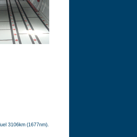
 fuel 3106km (1677nm).