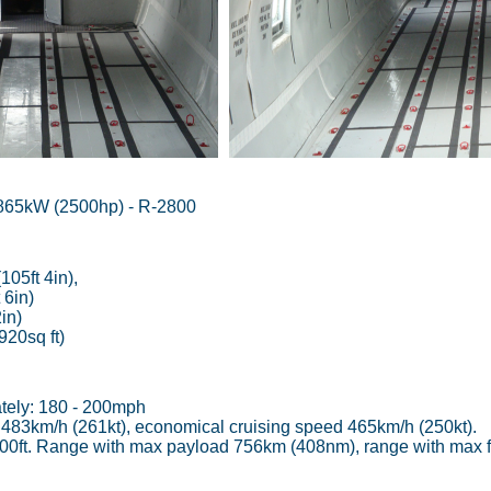
865kW (2500hp) - R-2800
05ft 4in),
 6in)
in)
20sq ft)
tely: 180 - 200mph
483km/h (261kt), economical cruising speed 465km/h (250kt).
,900ft. Range with max payload 756km (408nm), range with max