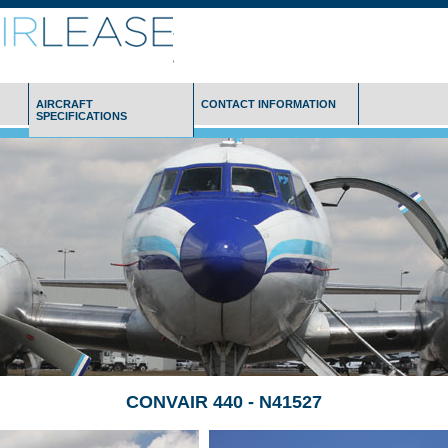
AIRCRAFT
CONTACT INFORMATION
SPECIFICATIONS
CONVAIR 440 - N41527