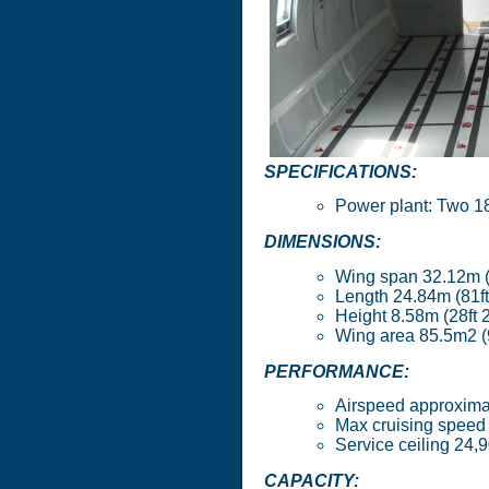
SPECIFICATIONS:
Power plant: Two 1
DIMENSIONS:
Wing span 32.12m (1
Length 24.84m (81ft
Height 8.58m (28ft 2
Wing area 85.5m2 (9
PERFORMANCE:
Airspeed approxima
Max cruising speed 
Service ceiling 24
CAPACITY: